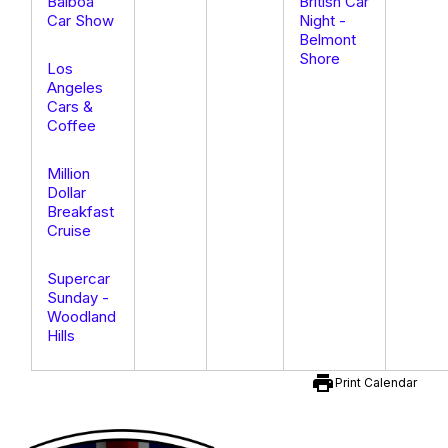
Balboa
British Car
Car Show
Night -
Belmont
Shore
Los
Angeles
Cars &
Coffee
Million
Dollar
Breakfast
Cruise
Supercar
Sunday -
Woodland
Hills
print
Print Calendar