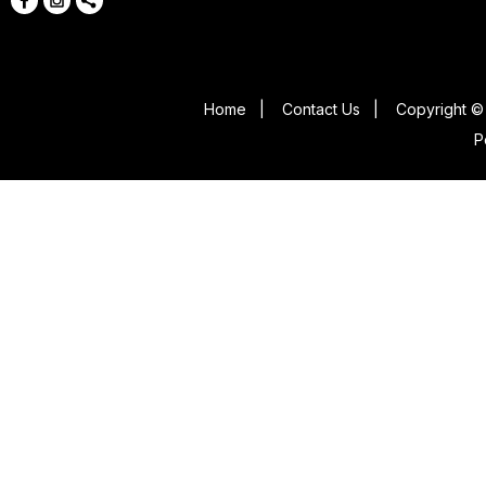
Home
|
Contact Us
|
Copyright © 
P