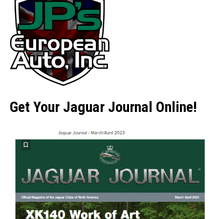
Get Your Jaguar Journal Online!