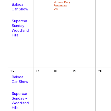
Veterans Day /
Balboa
Remembrance
Car Show
Day
Supercar
Sunday -
Woodland
Hills
16
17
18
19
20
Balboa
Car Show
Supercar
Sunday -
Woodland
Hills