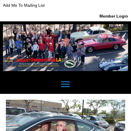
Add Me To Mailing List
Member Login
menu