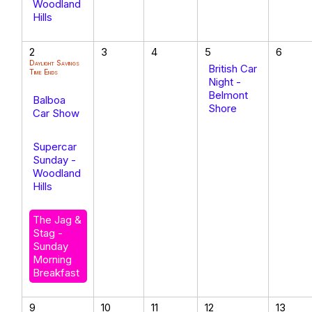
Woodland
Hills
2
3
4
5
6
Daylight Savings
British Car
Time Ends
Night -
Belmont
Balboa
Shore
Car Show
Supercar
Sunday -
Woodland
Hills
The Jag &
Stag -
Sunday
Morning
Breakfast
9
10
11
12
13