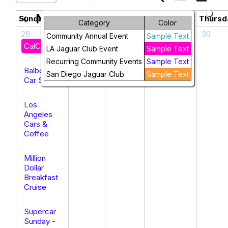
November 2025
chevron_left
chevron_right
Sunday
Monday
Tuesday
Wednesday
Thursd
Category
Color
26
27
28
29
30
Community Annual Event
Sample Text
CalClubs’25
LA Jaguar Club Event
Sample Text
Recurring Community Events
Sample Text
Balboa
San Diego Jaguar Club
Sample Text
Car Show
Los
Angeles
Cars &
Coffee
Million
Dollar
Breakfast
Cruise
Supercar
Sunday -