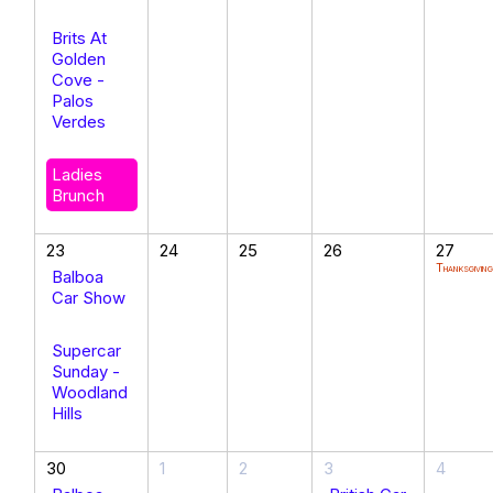
Brits At
Golden
Cove -
Palos
Verdes
Ladies
Brunch
23
24
25
26
27
Thanksgivin
Balboa
Car Show
Supercar
Sunday -
Woodland
Hills
30
1
2
3
4