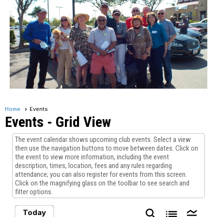
Home
Events
Events
- Grid View
The event calendar shows upcoming club events. Select a view
then use the navigation buttons to move between dates. Click on
the event to view more information, including the event
description, times, location, fees and any rules regarding
attendance; you can also register for events from this screen.
Click on the magnifying glass on the toolbar to see search and
filter options.
search
list
legend_toggle
Today