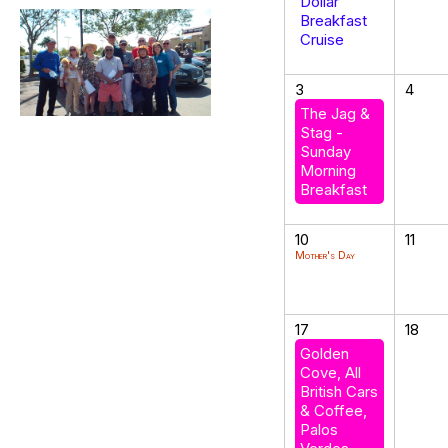
Dollar
Breakfast
Cruise
3
4
The Jag &
Stag -
Sunday
Morning
Breakfast
10
11
Mother's Day
17
18
Golden
Cove, All
British Cars
& Coffee,
Palos