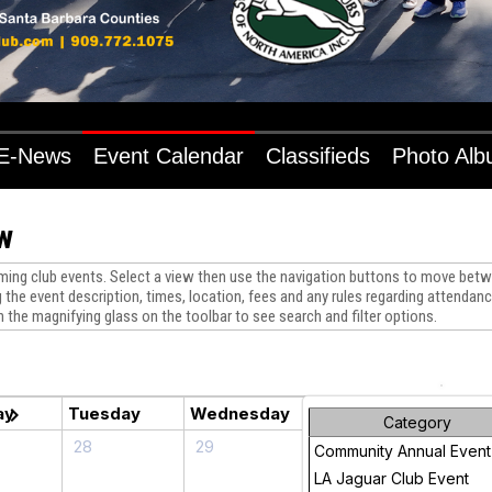
E-News
Event Calendar
Classifieds
Photo Al
w
ng club events. Select a view then use the navigation buttons to move betwe
 the event description, times, location, fees and any rules regarding attendance
n the magnifying glass on the toolbar to see search and filter options.
chevron_right
ay
Tuesday
Wednesday
Thursday
Friday
Category
28
29
30
1
Community Annual Event
LA Jaguar Club Event