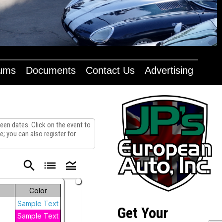
bums
Documents
Contact Us
Advertising
en dates. Click on the event to
; you can also register for
search
list
legend_toggle
Saturday
Color
2
Sample Text
Get Your
Sample Text