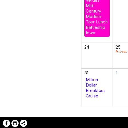
Verdes
Mid-
Century
Modern
Tour Lunch
Battleship
Iowa
24
25
Memorial
31
1
Million
Dollar
Breakfast
Cruise