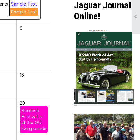
Jaguar Journal
ents
Sample Text
Sample Text
Online!

9
16
23
Scottish
Festival is
at the OC
Fairgrounds