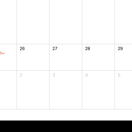
26
27
28
29
 Day
2
3
4
5