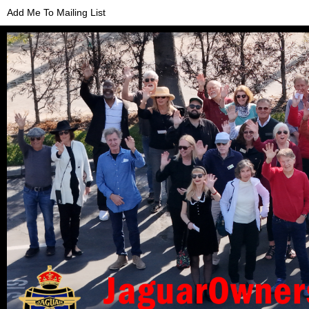
Add Me To Mailing List