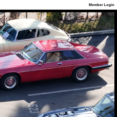
Member Login