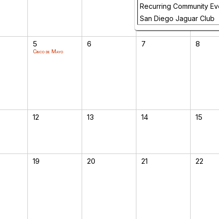
Recurring Community Ev
San Diego Jaguar Club
5
6
7
8
Cinco de Mayo
12
13
14
15
19
20
21
22