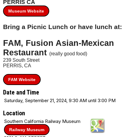
PERRIS CA
Museum Website
Bring a Picnic Lunch or have lunch at:
FAM, Fusion Asian-Mexican
Restaurant
(really good food)
239 South Street
PERRIS, CA
FAM Website
Date and Time
Saturday, September 21, 2024, 9:30 AM until 3:00 PM
Location
Southern California Railway Museum
Railway Museum