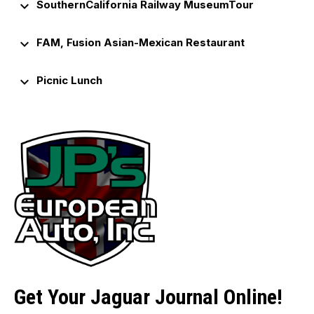
keyboard_arrow_down
SouthernCalifornia Railway MuseumTour
keyboard_arrow_down
FAM, Fusion Asian-Mexican Restaurant
keyboard_arrow_down
Picnic Lunch
Get Your Jaguar Journal Online!