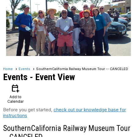
Home
Events
SouthernCalifornia Railway Museum Tour -- CANCELED
Events
- Event View
calendar_add_on
Add to
Calendar
Before you get started,
check out our knowledge base for
instructions
SouthernCalifornia Railway Museum Tour