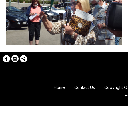
Home
|
Contact Us
|
Copyright © 
P