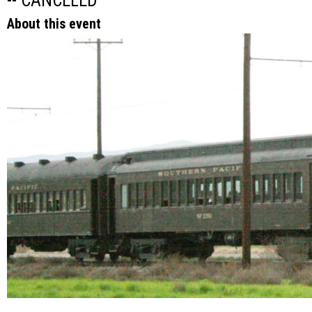
-- CANCELED
About this event