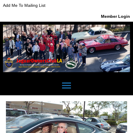
Add Me To Mailing List
Member Login
menu