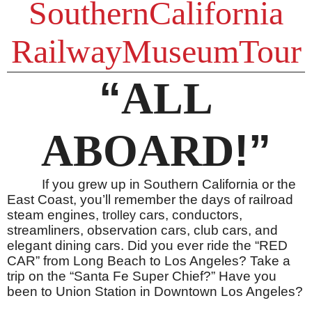
SouthernCalifornia
RailwayMuseumTour
“
ALL
!”
ABOARD
If you grew up in Southern California or the
East Coast, you’ll remember the days of railroad
steam engines,
cars, conductors,
trolley
streamliners, observation cars, club cars, and
elegant dining cars. Did you ever ride the “RED
CAR” from Long Beach to Los Angeles? Take a
trip on the “Santa Fe Super Chief?” Have you
been to Union Station in Downtown Los Angeles?