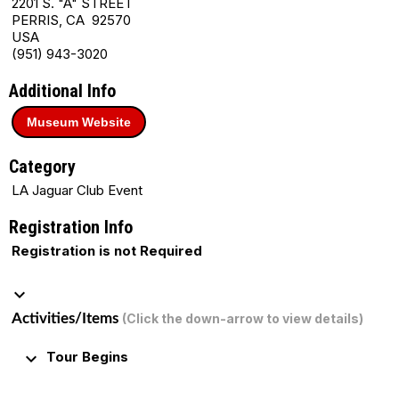
2201 S. "A" STREET
PERRIS, CA 92570
USA
(951) 943-3020
Additional Info
Museum Website
Category
LA Jaguar Club Event
Registration Info
Registration is not Required
keyboard_arrow_down
Activities/Items
(Click the down-arrow to view details)
keyboard_arrow_down
Tour Begins