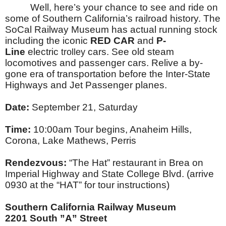
Well, here’s your chance to see and ride on
some of Southern California’s railroad history. The
SoCal Railway Museum has actual running stock
including the iconic
RED CAR
and
P-
Line
electric
cars. See old steam
trolley
locomotives and passenger cars. Relive a by-
gone era of transportation before the Inter-State
Highways and Jet Passenger planes.
Date:
September 21, Saturday
Time:
10:00am Tour begins, Anaheim Hills,
Corona, Lake Mathews, Perris
Rendezvous:
“The Hat” restaurant in Brea on
Imperial Highway and State College Blvd. (arrive
0930 at the “HAT” for tour instructions)
Southern California Railway Museum
2201 South ”A” Street