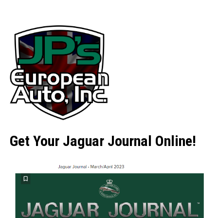
Get Your Jaguar Journal Online!