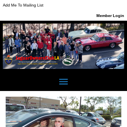
Add Me To Mailing List
Member Login
menu