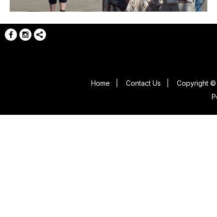
Home
|
Contact Us
|
Copyright © 
P