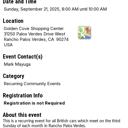
Date and Time
Sunday, September 21, 2025, 8:00 AM until 10:00 AM
Location
Golden Cove Shopping Center
31250 Palos Verdes Drive West
Rancho Palos Verdes, CA 90274
USA
Event Contact(s)
Mark Mayuga
Category
Recurring Community Events
Registration Info
Registration is not Required
About this event
This is a recurring event for all British cars which meet on the third
Sunday of each month in Rancho Palos Verdes.