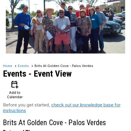
Home
Events
Brits At Golden Cove - Palos Verdes
Events
- Event View
calendar_add_on
Add to
Calendar
Before you get started,
check out our knowledge base for
instructions
Brits At Golden Cove - Palos Verdes