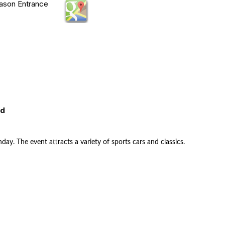
Mason Entrance
ed
nday. The event attracts a variety of sports cars and classics.