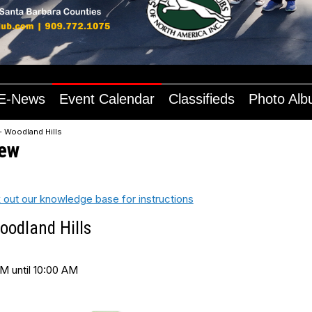
E-News
Event Calendar
Classifieds
Photo Al
- Woodland Hills
iew
 out our knowledge base for instructions
oodland Hills
M until 10:00 AM