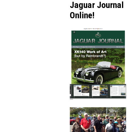
Jaguar Journal
Online!