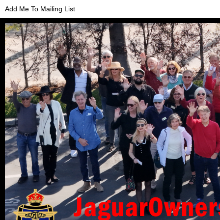
Add Me To Mailing List