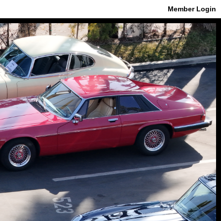
Member Login