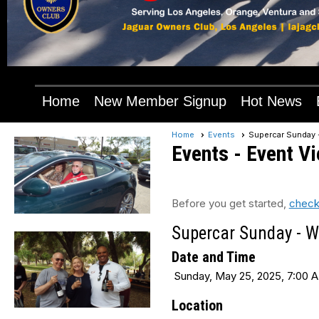
Home
New Member Signup
Hot News
Home
Events
Supercar Sunday 
Events
- Event V
Before you get started,
check
Supercar Sunday - W
Date and Time
Sunday, May 25, 2025, 7:00 A
Location