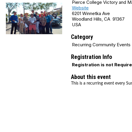
Pierce College Victory and 
Website
6201 Winnetka Ave
Woodland Hills, CA 91367
USA
Category
Recurring Community Events
Registration Info
Registration is not Requir
About this event
This is a recurring event every Su