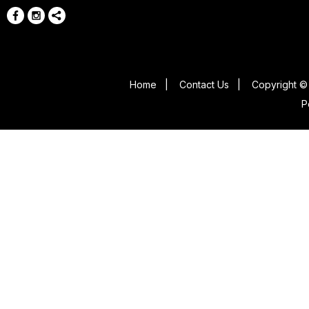
Home
|
Contact Us
|
Copyright © 
P