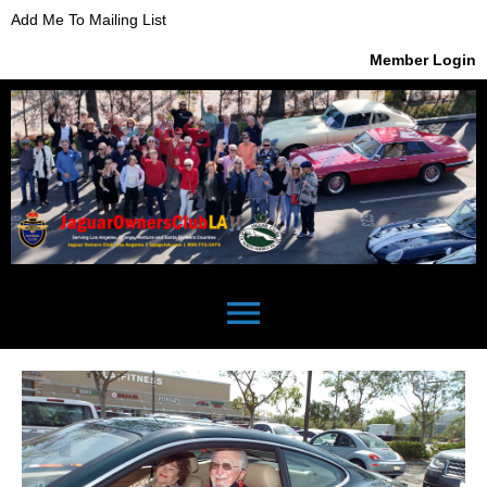
Add Me To Mailing List
Member Login
menu