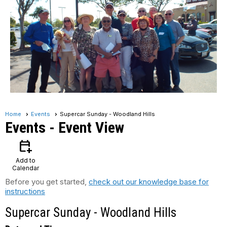
Home
Events
Supercar Sunday - Woodland Hills
Events
- Event View
calendar_add_on
Add to
Calendar
Before you get started,
check out our knowledge base for
instructions
Supercar Sunday - Woodland Hills