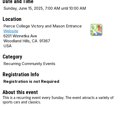
Date and Time
Sunday, June 15, 2025, 7:00 AM until 10:00 AM
Location
Pierce College Victory and Mason Entrance
Website
6201 Winnetka Ave
Woodland Hills, CA 91367
USA
Category
Recurring Community Events
Registration Info
Registration is not Required
About this event
This is a recurring event every Sunday. The event attracts a variety of
sports cars and classics.