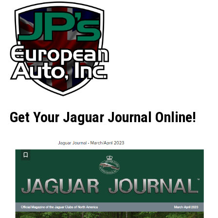
Get Your Jaguar Journal Online!