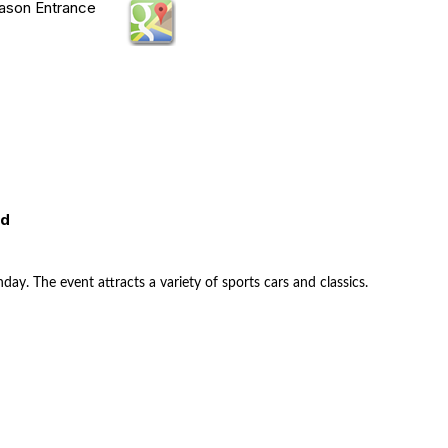
Mason Entrance
ed
nday. The event attracts a variety of sports cars and classics.