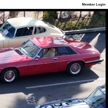
Member Login