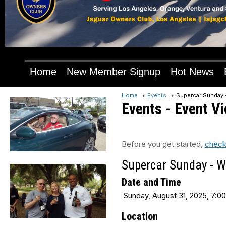
Home
New Member Signup
Hot News
Home
Events
Supercar Sunday 
Events
- Event V
Before you get started,
check
Supercar Sunday - W
Date and Time
Sunday, August 31, 2025, 7:00
Location