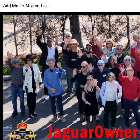
Add Me To Mailing List