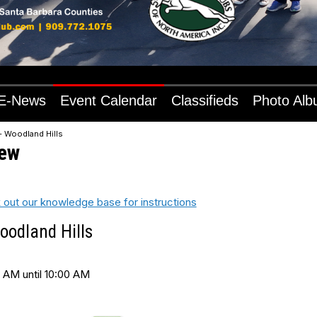
E-News
Event Calendar
Classifieds
Photo Al
- Woodland Hills
iew
 out our knowledge base for instructions
oodland Hills
 AM until 10:00 AM