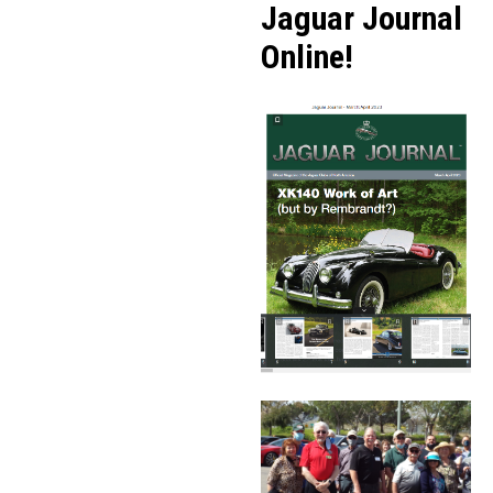
Jaguar Journal
Online!