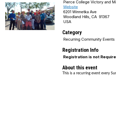
Pierce College Victory and 
Website
6201 Winnetka Ave
Woodland Hills, CA 91367
USA
Category
Recurring Community Events
Registration Info
Registration is not Requir
About this event
This is a recurring event every Su