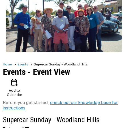
Home
Events
Supercar Sunday - Woodland Hills
Events
- Event View
calendar_add_on
Add to
Calendar
Before you get started,
check out our knowledge base for
instructions
Supercar Sunday - Woodland Hills