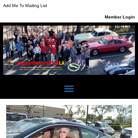
Add Me To Mailing List
Member Login
menu