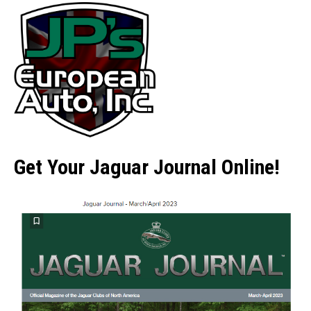
Get Your Jaguar Journal Online!