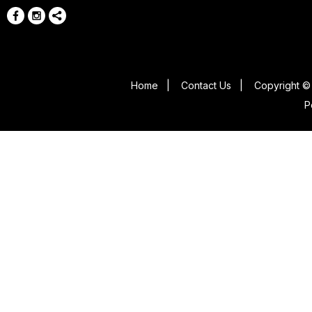
Home
|
Contact Us
|
Copyright © 
P