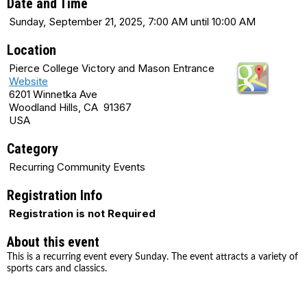
Date and Time
Sunday, September 21, 2025, 7:00 AM until 10:00 AM
Location
Pierce College Victory and Mason Entrance
Website
6201 Winnetka Ave
Woodland Hills, CA 91367
USA
Category
Recurring Community Events
Registration Info
Registration is not Required
About this event
This is a recurring event every Sunday. The event attracts a variety of
sports cars and classics.