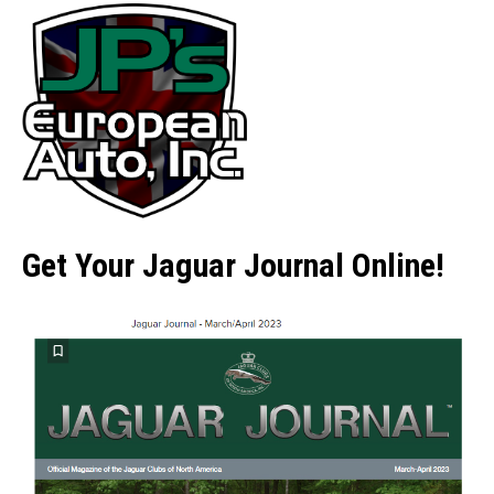
Get Your Jaguar Journal Online!