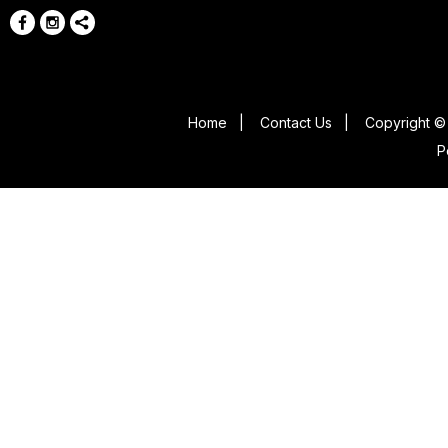
Home
|
Contact Us
|
Copyright © 
P