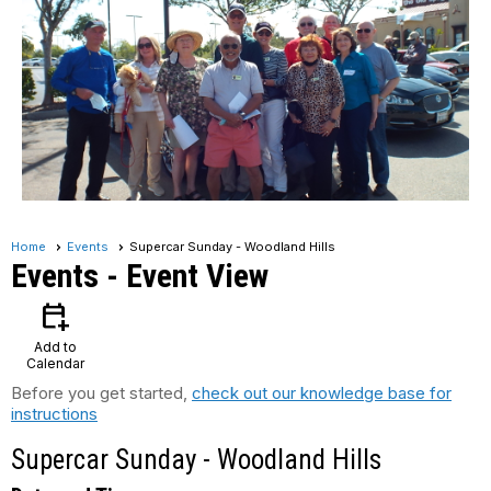
Home
Events
Supercar Sunday - Woodland Hills
Events
- Event View
calendar_add_on
Add to
Calendar
Before you get started,
check out our knowledge base for
instructions
Supercar Sunday - Woodland Hills