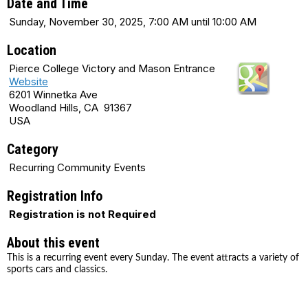
Date and Time
Sunday, November 30, 2025, 7:00 AM until 10:00 AM
Location
Pierce College Victory and Mason Entrance
Website
6201 Winnetka Ave
Woodland Hills, CA 91367
USA
Category
Recurring Community Events
Registration Info
Registration is not Required
About this event
This is a recurring event every Sunday. The event attracts a variety of
sports cars and classics.