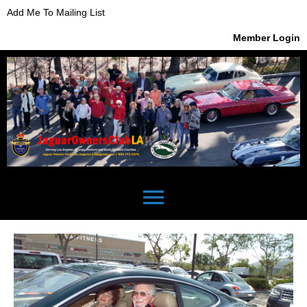
Add Me To Mailing List
Member Login
menu