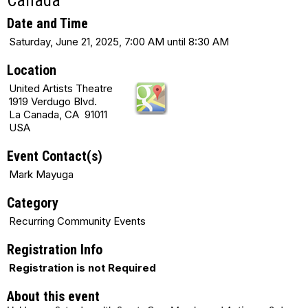
Canada
Date and Time
Saturday, June 21, 2025, 7:00 AM until 8:30 AM
Location
United Artists Theatre
1919 Verdugo Blvd.
La Canada, CA 91011
USA
Event Contact(s)
Mark Mayuga
Category
Recurring Community Events
Registration Info
Registration is not Required
About this event