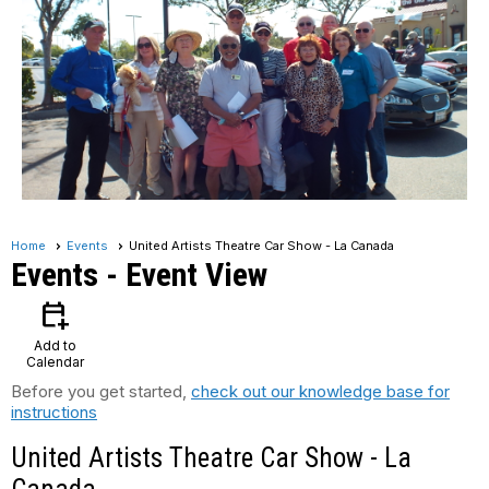
Home
Events
United Artists Theatre Car Show - La Canada
Events
- Event View
calendar_add_on
Add to
Calendar
Before you get started,
check out our knowledge base for
instructions
United Artists Theatre Car Show - La