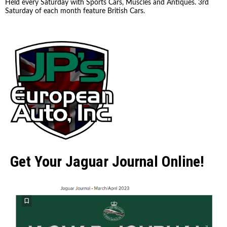
Held every Saturday with Sports Cars, Muscles and Antiques. 3rd
Saturday of each month feature British Cars.
Get Your Jaguar Journal Online!