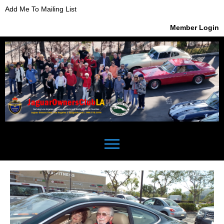
Add Me To Mailing List
Member Login
menu