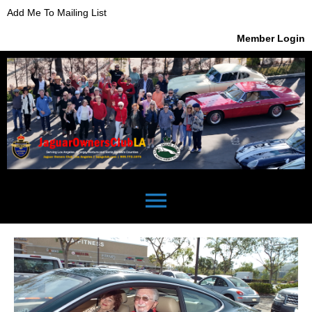
Add Me To Mailing List
Member Login
menu