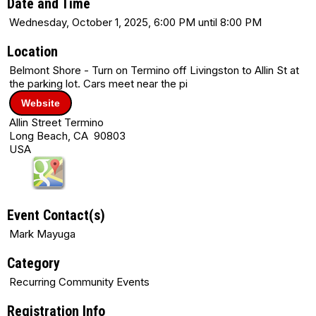
Date and Time
Wednesday, October 1, 2025, 6:00 PM until 8:00 PM
Location
Belmont Shore - Turn on Termino off Livingston to Allin St at
the parking lot. Cars meet near the pi
Website
Allin Street Termino
Long Beach, CA 90803
USA
Event Contact(s)
Mark Mayuga
Category
Recurring Community Events
Registration Info