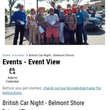
Home
Events
British Car Night - Belmont Shore
Events
- Event View
calendar_add_on
Add to
Calendar
Before you get started,
check out our knowledge base for
instructions
British Car Night - Belmont Shore