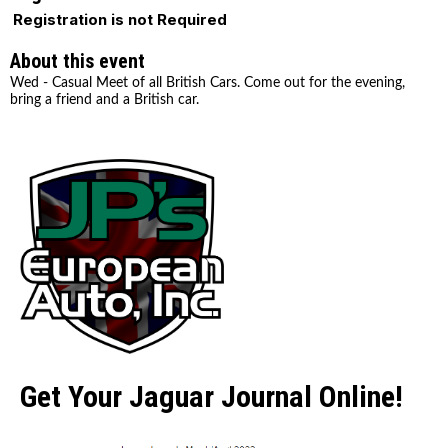
Registration is not Required
About this event
Wed - Casual Meet of all British Cars. Come out for the evening,
bring a friend and a British car.
Get Your Jaguar Journal Online!