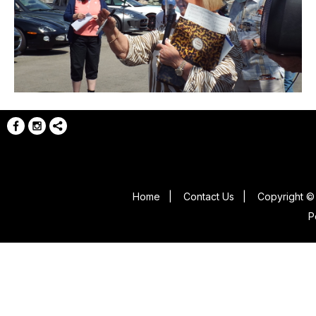
Home
|
Contact Us
|
Copyright © 
P