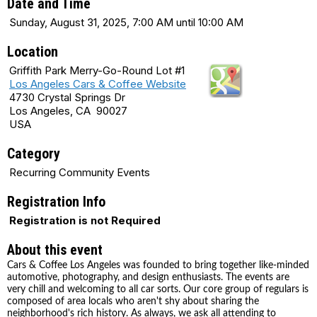
Date and Time
Sunday, August 31, 2025, 7:00 AM until 10:00 AM
Location
Griffith Park Merry-Go-Round Lot #1
Los Angeles Cars & Coffee Website
4730 Crystal Springs Dr
Los Angeles, CA 90027
USA
Category
Recurring Community Events
Registration Info
Registration is not Required
About this event
Cars & Coffee Los Angeles was founded to bring together like-minded
automotive, photography, and design enthusiasts. The events are
very chill and welcoming to all car sorts. Our core group of regulars is
composed of area locals who aren't shy about sharing the
neighborhood's rich history. As always, we ask all attending to