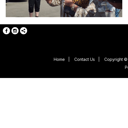
Home
|
Contact Us
|
Copyright © 
P