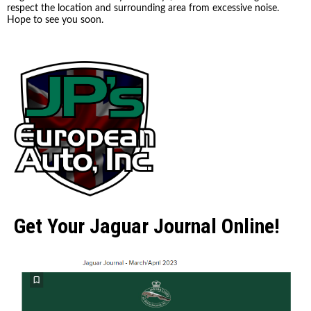
respect the location and surrounding area from excessive noise.
Hope to see you soon.
Get Your Jaguar Journal Online!