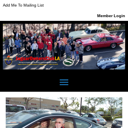
Add Me To Mailing List
Member Login
menu