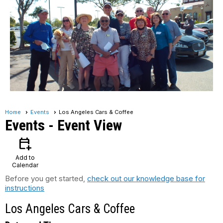
Home
Events
Los Angeles Cars & Coffee
Events
- Event View
calendar_add_on
Add to
Calendar
Before you get started,
check out our knowledge base for
instructions
Los Angeles Cars & Coffee