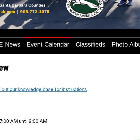
E-News
Event Calendar
Classifieds
Photo Al
iew
 out our knowledge base for instructions
7:00 AM until 9:00 AM