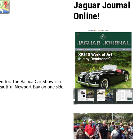
Jaguar Journal
Online!
wn for. The Balboa Car Show is a
beautiful Newport Bay on one side