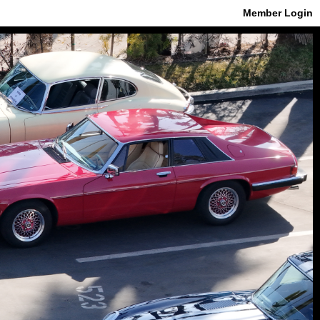
Member Login