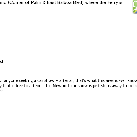
and (Corner of Palm & East Balboa Blvd) where the Ferry is
ed
r anyone seeking a car show – after all, that’s what this area is well kno
 that is free to attend. This Newport car show is just steps away from 
r.