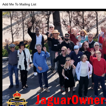
Add Me To Mailing List