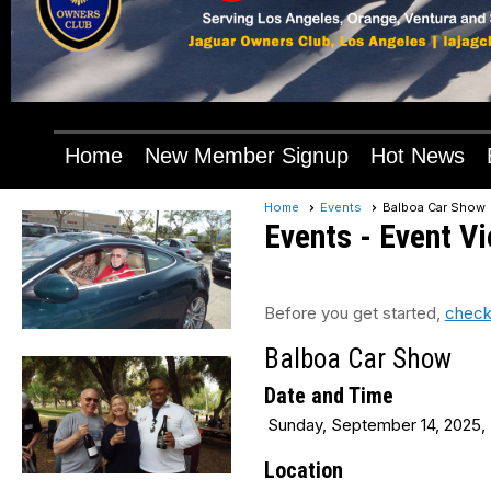
Home
New Member Signup
Hot News
Home
Events
Balboa Car Show
Events
- Event V
Before you get started,
check
Balboa Car Show
Date and Time
Sunday, September 14, 2025, 
Location