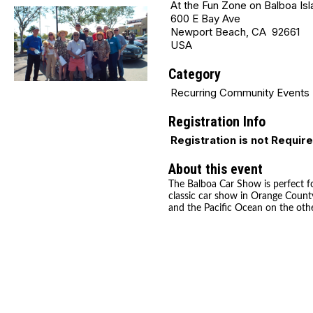
At the Fun Zone on Balboa Isl
600 E Bay Ave
Newport Beach, CA 92661
USA
Category
Recurring Community Events
Registration Info
Registration is not Requir
About this event
The Balboa Car Show is perfect fo
classic car show in Orange County
and the Pacific Ocean on the othe