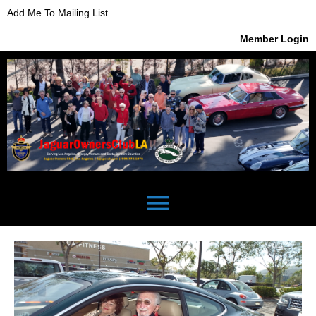
Add Me To Mailing List
Member Login
menu