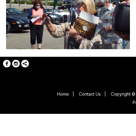
Home
|
Contact Us
|
Copyright © 
P