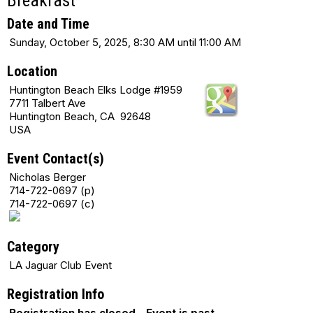
Breakfast
Date and Time
Sunday, October 5, 2025, 8:30 AM until 11:00 AM
Location
Huntington Beach Elks Lodge #1959
7711 Talbert Ave
Huntington Beach, CA 92648
USA
Event Contact(s)
Nicholas Berger
714-722-0697 (p)
714-722-0697 (c)
Category
LA Jaguar Club Event
Registration Info
Registration has closed - Event is past