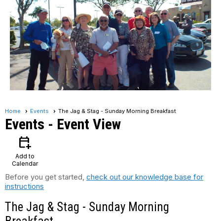
Home
Events
The Jag & Stag - Sunday Morning Breakfast
Events
- Event View
calendar_add_on
Add to
Calendar
Before you get started,
check out our knowledge base for
instructions
The Jag & Stag - Sunday Morning