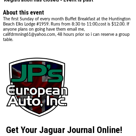
About this event
The first Sunday of every month Buffet Breakfast at the Huntington
Beach Elks Lodge #1959. Runs from 8:30 to 11:00,cost is $12.00. If
anyone plans on going have them email me,
califdrmning61@yahoo.com, 48 hours prior so i can reserve a group
table.
Get Your Jaguar Journal Online!