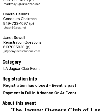
Charlie Hallums
Concours Chairman
949-733-1097 (p)
Janet Sowell
Registration Questions
6197085838 (p)
Category
LA Jaguar Club Event
Registration Info
Registration has closed - Event is past
Payment in Full In Advance Or At Event
About this event
The Jaguar Owners Club of Los