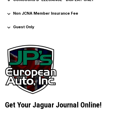
keyboard_arrow_down
keyboard_arrow_down
Non JCNA Member Insurance Fee
keyboard_arrow_down
Guest Only
Get Your Jaguar Journal Online!