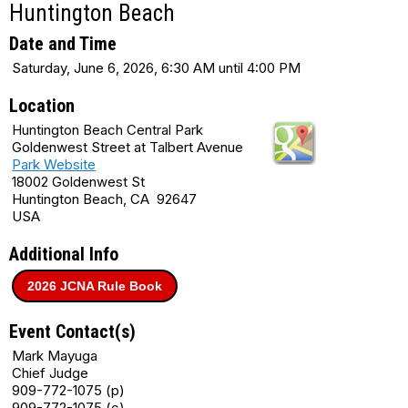
Huntington Beach
Date and Time
Saturday, June 6, 2026, 6:30 AM until 4:00 PM
Location
Huntington Beach Central Park
Goldenwest Street at Talbert Avenue
Park Website
18002 Goldenwest St
Huntington Beach, CA 92647
USA
Additional Info
2026 JCNA Rule Book
Event Contact(s)
Mark Mayuga
Chief Judge
909-772-1075 (p)
909-772-1075 (c)