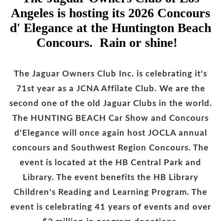
Angeles is hosting its 2026 Concours
d' Elegance at the Huntington Beach
Concours. Rain or shine!
The Jaguar Owners Club Inc. is celebrating it's
71st year as a JCNA Affilate Club. We are the
second one of the old Jaguar Clubs in the world.
The HUNTING BEACH Car Show and Concours
d'Elegance will once again host JOCLA annual
concours and Southwest Region Concours. The
event is located at the HB Central Park and
Library. The event benefits the HB Library
Children's Reading and Learning Program. The
event is celebrating 41 years of events and over