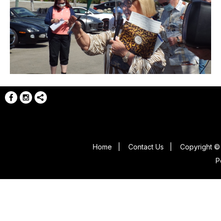
Home
|
Contact Us
|
Copyright © 
P