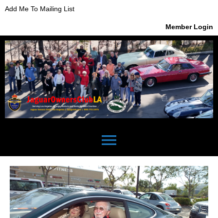
Add Me To Mailing List
Member Login
menu