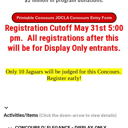
$2 million in program donations.
Printable Concours JOCLA Concours Entry Form
Registration Cutoff May 31st 5:00
pm. All registrations after this
will be for Display Only entrants.
Only 10 Jaguars will be judged for this Concours.
Register early!
keyboard_arrow_down
Activities/Items
(Click the down-arrow to view details)
CONCOURS D’ ELEGANCE - DISPLAY ONLY