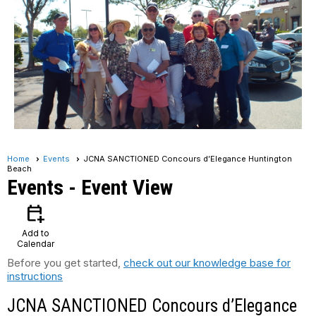
Home
Events
JCNA SANCTIONED Concours d’Elegance Huntington
Beach
Events
- Event View
calendar_add_on
Add to
Calendar
Before you get started,
check out our knowledge base for
instructions
JCNA SANCTIONED Concours d’Elegance