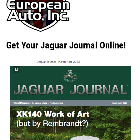
Get Your Jaguar Journal Online!