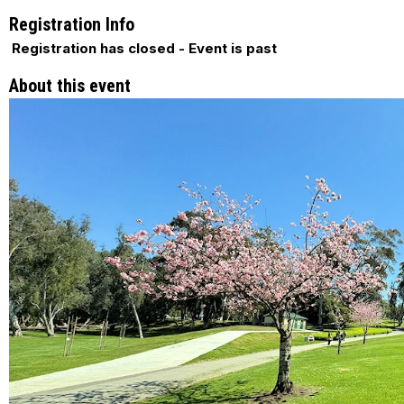
Registration Info
Registration has closed - Event is past
About this event