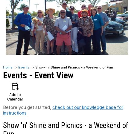
Home
Events
Show 'n' Shine and Picnics - a Weekend of Fun
Events
- Event View
calendar_add_on
Add to
Calendar
Before you get started,
check out our knowledge base for
instructions
Show 'n' Shine and Picnics - a Weekend of