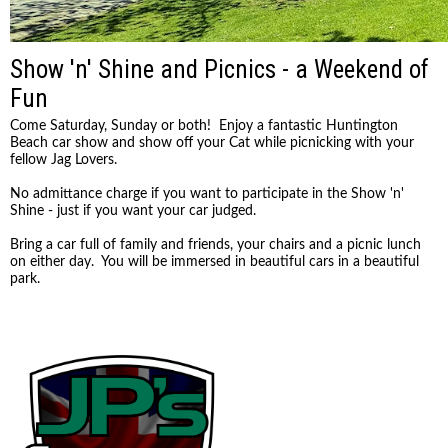
Show 'n' Shine and Picnics - a Weekend of
Fun
Come Saturday, Sunday or both! Enjoy a fantastic Huntington
Beach car show and show off your Cat while picnicking with your
fellow Jag Lovers.
No admittance charge if you want to participate in the Show 'n'
Shine - just if you want your car judged.
Bring a car full of family and friends, your chairs and a picnic lunch
on either day. You will be immersed in beautiful cars in a beautiful
park.