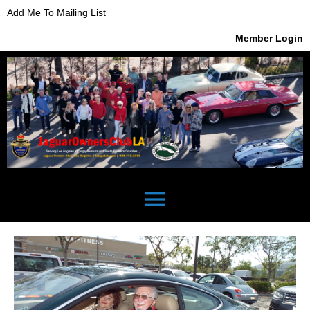
Add Me To Mailing List
Member Login
menu