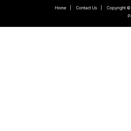
Home
|
Contact Us
|
Copyright © 
P