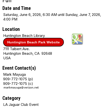
Fun
Date and Time
Saturday, June 6, 2026, 6:30 AM until Sunday, June 7, 2026,
4:00 PM
Location
Huntington Beach Library
Huntington Beach Park Website
7111 Talbert Ave.
Huntington Beach, CA 92648
USA
Event Contact(s)
Mark Mayuga
909-772-1075 (p)
909-772-1075 (c)
Category
LA Jaguar Club Event