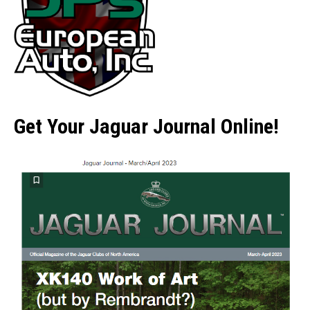
Get Your Jaguar Journal Online!