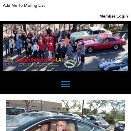
Add Me To Mailing List
Member Login
menu