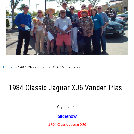
Home
1984 Classic Jaguar XJ6 Vanden Plas
1984 Classic Jaguar XJ6 Vanden Plas
Slideshow
1984 Classic Jaguar XJ6