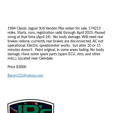
1984 Classic Jaguar XJ6 Vanden Plas sedan for sale. 174213
miles. Starts, runs, registration valid through April 2025. Passed
smog at that time (April 24). No body damage. Will need rear
brakes redone, currently rear brakes are disconnected. AC not
operational. Electric speedometer works , but after 10 or 15
minutes doesn't. Paint original, in some areas fading. No body
damage. Have some spare parts (spare ECU, rims, and other
misc.). Located near Glendale.
Price $3000
Baron121@yahoo.com