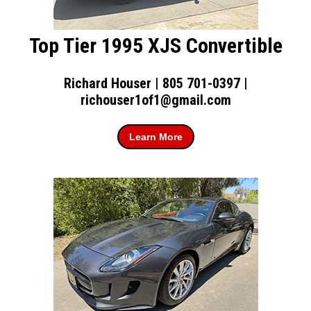
Top Tier 1995 XJS Convertible
Richard Houser | 805 701-0397 |
richouser1of1@gmail.com
Learn More