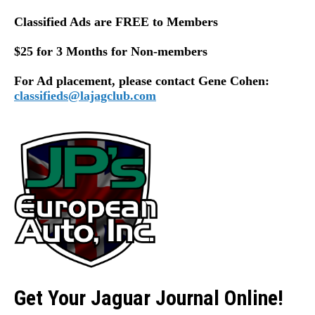
Classified Ads are FREE to Members
$25 for 3 Months for Non-members
For Ad placement, please contact Gene Cohen:
classifieds@lajagclub.com
Get Your Jaguar Journal Online!