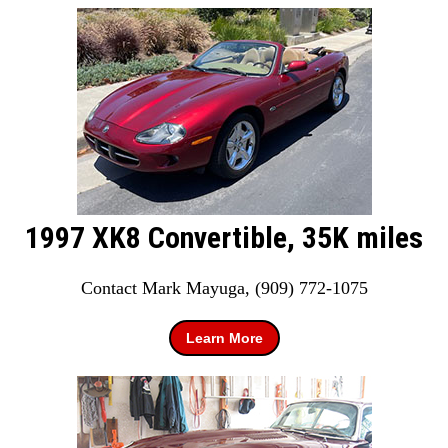
1997 XK8 Convertible, 35K miles
Contact Mark Mayuga, (909) 772-1075
Learn More