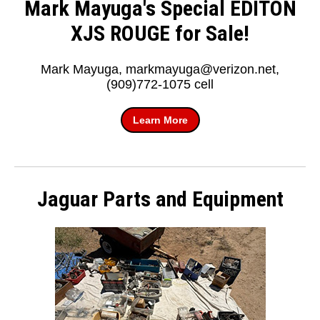
Mark Mayuga's Special EDITON
XJS ROUGE for Sale!
Mark Mayuga, markmayuga@verizon.net,
(909)772-1075 cell
Learn More
Jaguar Parts and Equipment