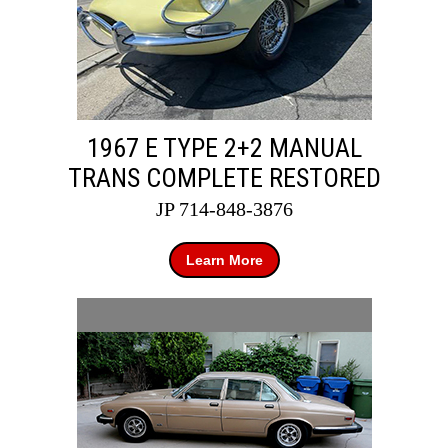
1967 E TYPE 2+2 MANUAL
TRANS COMPLETE RESTORED
JP 714-848-3876
Learn More