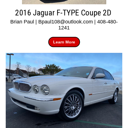
2016 Jaguar F-TYPE Coupe 2D
Brian Paul | Bpaul108@outlook.com | 408-480-
1241
Learn More