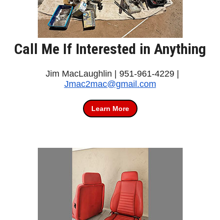
Call Me If Interested in Anything
Jim MacLaughlin | 951-961-4229 |
Jmac2mac@gmail.com
Learn More