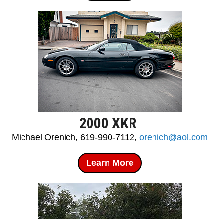
2000 XKR
Michael Orenich, 619-990-7112,
orenich@aol.com
Learn More