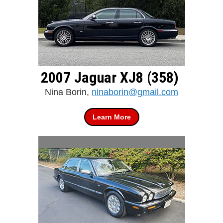
2007 Jaguar XJ8 (358)
Nina Borin,
ninaborin@gmail.com
Learn More