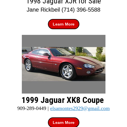
1998 Jaguar XJR for Sale
Jane Rickbeil (714) 396-5588
Learn More
1999 Jaguar XK8 Coupe
909-289-0449 |
elsamontes2929@gmail.com
Learn More