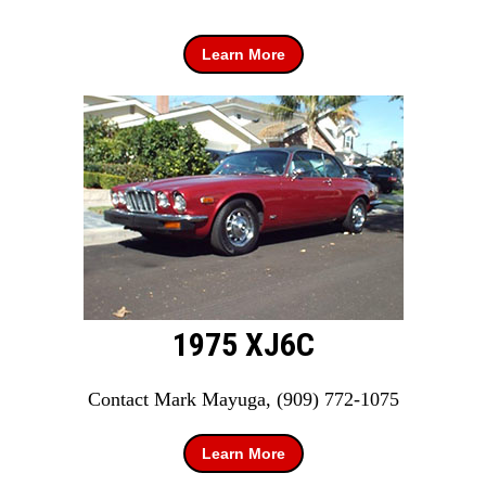
Learn More
1975 XJ6C
Contact Mark Mayuga, (909) 772-1075
Learn More