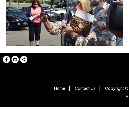
Home
|
Contact Us
|
Copyright © 
P