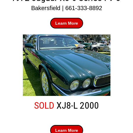
Bakersfield | 661-333-8892
Learn More
SOLD
XJ8-L 2000
Learn More