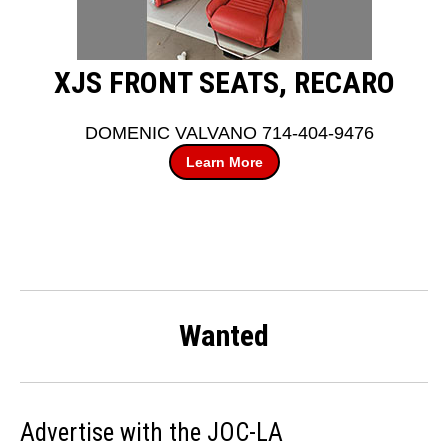
XJS FRONT SEATS, RECARO
DOMENIC VALVANO 714-404-9476
Learn More
Wanted
Advertise with the JOC-LA