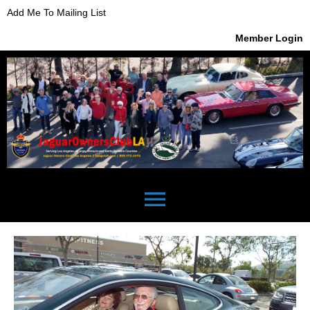
Add Me To Mailing List
Member Login
menu