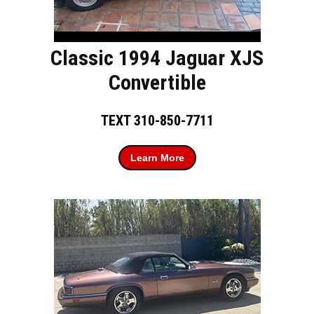
Classic 1994 Jaguar XJS
Convertible
TEXT 310-850-7711
Learn More