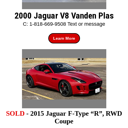
2000 Jaguar V8 Vanden Plas
C: 1-818-669-9508 Text or message
Learn More
SOLD
- 2015 Jaguar F-Type “R”, RWD
Coupe