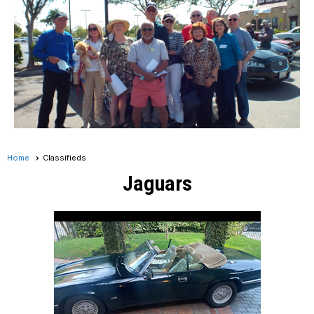
Home
Classifieds
Jaguars