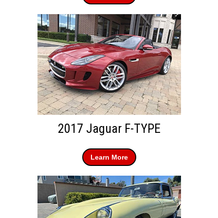
2017 Jaguar F-TYPE
Learn More