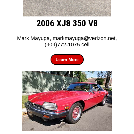
2006 XJ8 350 V8
Mark Mayuga, markmayuga@verizon.net,
(909)772-1075 cell
Learn More