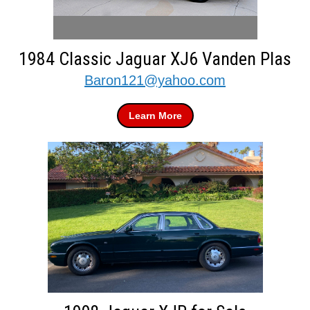
1984 Classic Jaguar XJ6 Vanden Plas
Baron121@yahoo.com
Learn More