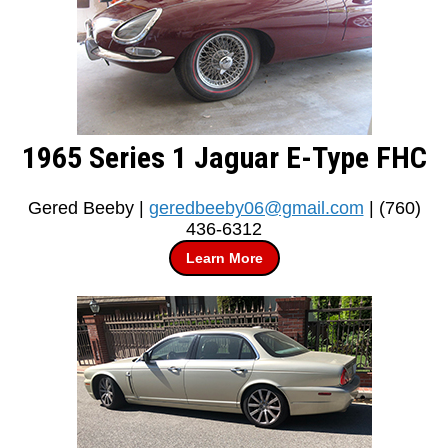
1965 Series 1 Jaguar E-Type FHC
Gered Beeby |
geredbeeby06@gmail.com
| (760)
436-6312
Learn More