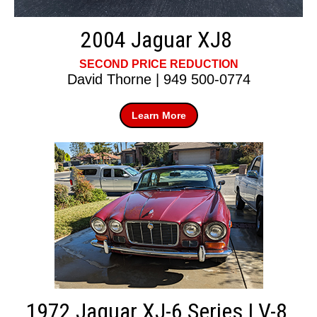
2004 Jaguar XJ8
SECOND PRICE REDUCTION
David Thorne | 949 500-0774
Learn More
1972 Jaguar XJ-6 Series I V-8