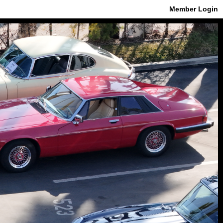
Member Login