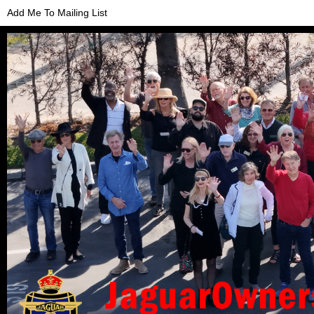
Add Me To Mailing List