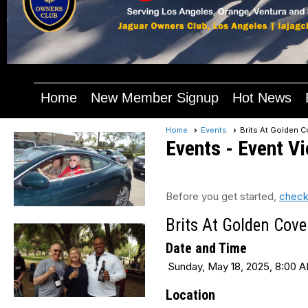
Home
New Member Signup
Hot News
Home
Events
Brits At Golden C
Events
- Event V
Before you get started,
check
Brits At Golden Cove
Date and Time
Sunday, May 18, 2025, 8:00 A
Location