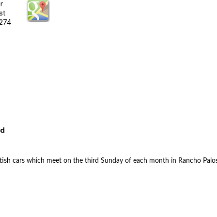
r
st
274
ed
 British cars which meet on the third Sunday of each month in Rancho Palo