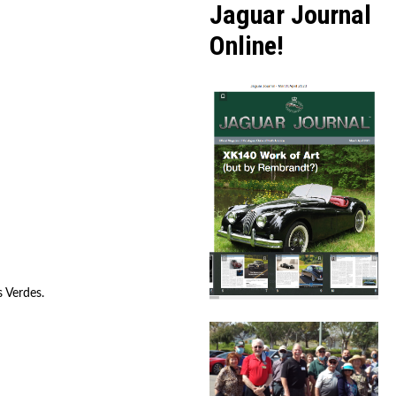
Jaguar Journal
Online!
s Verdes.