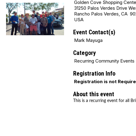
Golden Cove Shopping Cente
31250 Palos Verdes Drive We
Rancho Palos Verdes, CA 90
USA
Event Contact(s)
Mark Mayuga
Category
Recurring Community Events
Registration Info
Registration is not Requir
About this event
This is a recurring event for all