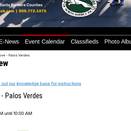
E-News
Event Calendar
Classifieds
Photo Al
ove - Palos Verdes
iew
 out our knowledge base for instructions
 - Palos Verdes
M until 10:00 AM