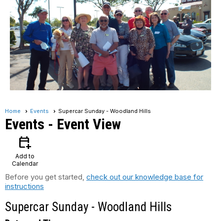
Home
Events
Supercar Sunday - Woodland Hills
Events
- Event View
calendar_add_on
Add to
Calendar
Before you get started,
check out our knowledge base for
instructions
Supercar Sunday - Woodland Hills