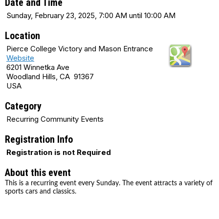
Date and Time
Sunday, February 23, 2025, 7:00 AM until 10:00 AM
Location
Pierce College Victory and Mason Entrance
Website
6201 Winnetka Ave
Woodland Hills, CA 91367
USA
Category
Recurring Community Events
Registration Info
Registration is not Required
About this event
This is a recurring event every Sunday. The event attracts a variety of
sports cars and classics.