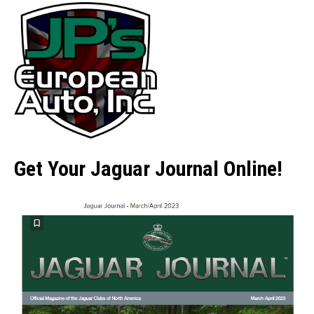
Get Your Jaguar Journal Online!