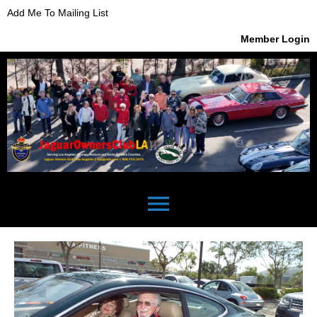
Add Me To Mailing List
Member Login
menu