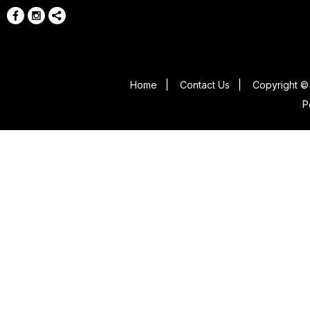
Home
|
Contact Us
|
Copyright © 
P