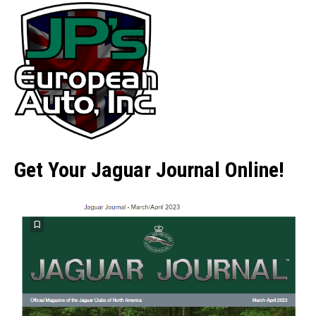
Get Your Jaguar Journal Online!