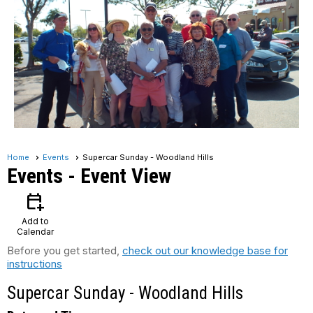
Home
Events
Supercar Sunday - Woodland Hills
Events
- Event View
calendar_add_on
Add to
Calendar
Before you get started,
check out our knowledge base for
instructions
Supercar Sunday - Woodland Hills