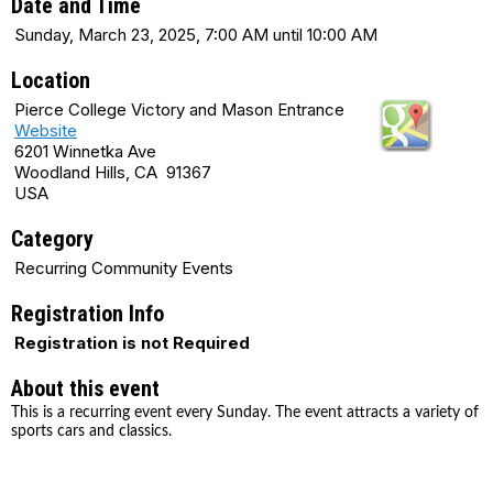
Date and Time
Sunday, March 23, 2025, 7:00 AM until 10:00 AM
Location
Pierce College Victory and Mason Entrance
Website
6201 Winnetka Ave
Woodland Hills, CA 91367
USA
Category
Recurring Community Events
Registration Info
Registration is not Required
About this event
This is a recurring event every Sunday. The event attracts a variety of
sports cars and classics.