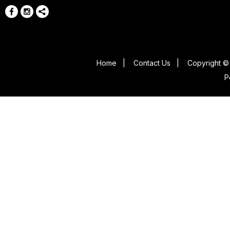
Home
|
Contact Us
|
Copyright © 
P