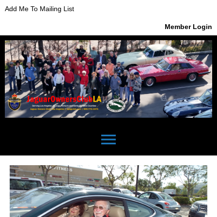
Add Me To Mailing List
Member Login
menu