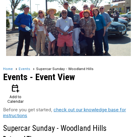
Home
Events
Supercar Sunday - Woodland Hills
Events
- Event View
calendar_add_on
Add to
Calendar
Before you get started,
check out our knowledge base for
instructions
Supercar Sunday - Woodland Hills