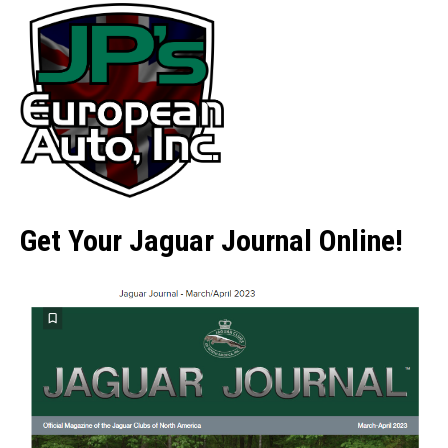
Get Your Jaguar Journal Online!