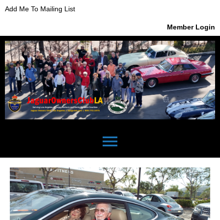
Add Me To Mailing List
Member Login
menu