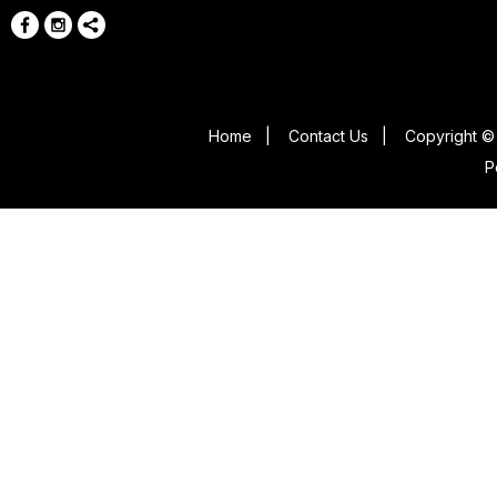
Home
|
Contact Us
|
Copyright © 
P