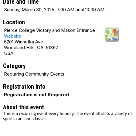
Date and Time
Sunday, March 30, 2025, 7:00 AM until 10:00 AM
Location
Pierce College Victory and Mason Entrance
Website
6201 Winnetka Ave
Woodland Hills, CA 91367
USA
Category
Recurring Community Events
Registration Info
Registration is not Required
About this event
This is a recurring event every Sunday. The event attracts a variety of
sports cars and classics.