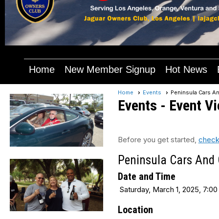
Home
New Member Signup
Hot News
Home
Events
Peninsula Cars An
Events
- Event V
Before you get started,
check
Peninsula Cars And C
Date and Time
Saturday, March 1, 2025, 7:00
Location