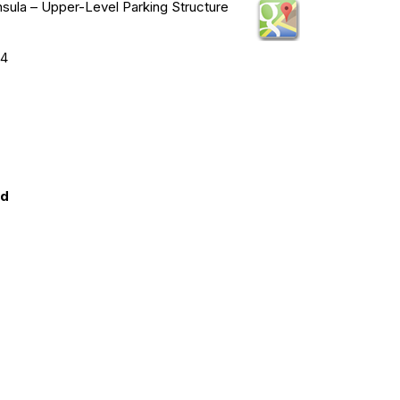
ula – Upper-Level Parking Structure
74
ed