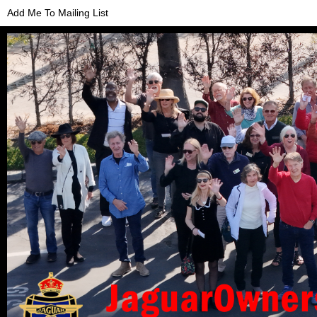
Add Me To Mailing List