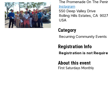
The Promenade On The Penins
Instagram
550 Deep Valley Drive
Rolling Hills Estates, CA 902
USA
Category
Recurring Community Events
Registration Info
Registration is not Requir
About this event
First Saturdays Monthly