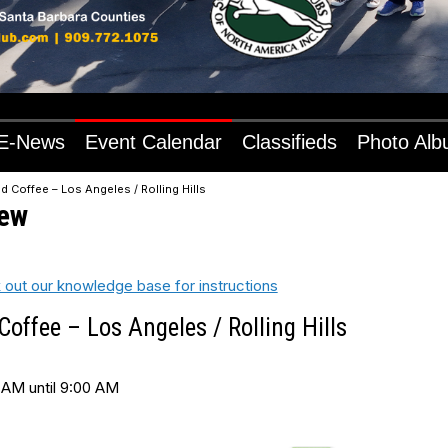
E-News
Event Calendar
Classifieds
Photo Al
d Coffee – Los Angeles / Rolling Hills
iew
 out our knowledge base for instructions
offee – Los Angeles / Rolling Hills
 AM until 9:00 AM