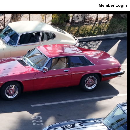
Member Login