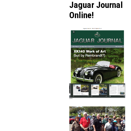
Jaguar Journal
Online!