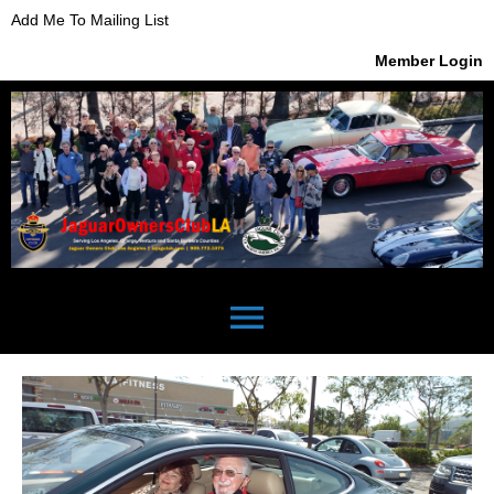
Add Me To Mailing List
Member Login
menu