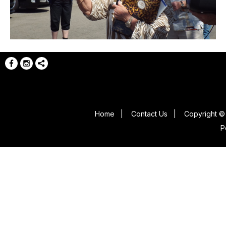
Home
|
Contact Us
|
Copyright © 
P