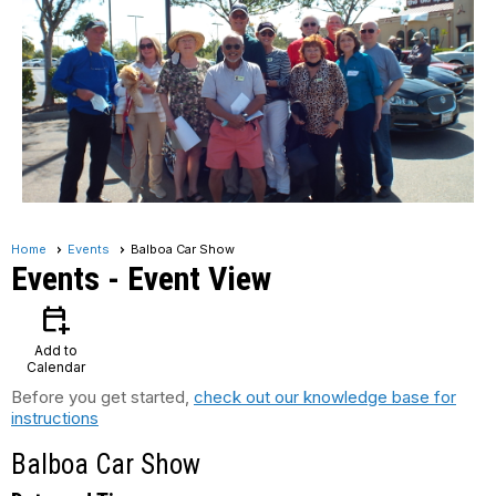
Home
Events
Balboa Car Show
Events
- Event View
calendar_add_on
Add to
Calendar
Before you get started,
check out our knowledge base for
instructions
Balboa Car Show