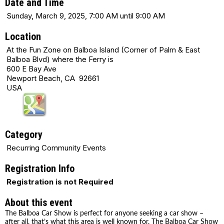
Date and Time
Sunday, March 9, 2025, 7:00 AM until 9:00 AM
Location
At the Fun Zone on Balboa Island (Corner of Palm & East
Balboa Blvd) where the Ferry is
600 E Bay Ave
Newport Beach, CA 92661
USA
Category
Recurring Community Events
Registration Info
Registration is not Required
About this event
The Balboa Car Show is perfect for anyone seeking a car show –
after all, that’s what this area is well known for. The Balboa Car Show