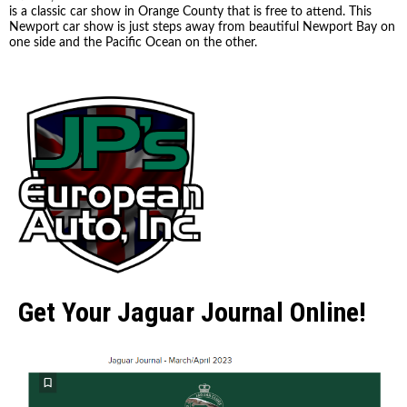
is a classic car show in Orange County that is free to attend. This
Newport car show is just steps away from beautiful Newport Bay on
one side and the Pacific Ocean on the other.
Get Your Jaguar Journal Online!