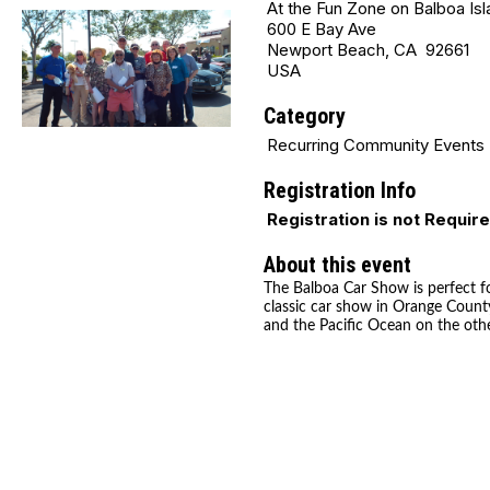
At the Fun Zone on Balboa Isl
600 E Bay Ave
Newport Beach, CA 92661
USA
Category
Recurring Community Events
Registration Info
Registration is not Requir
About this event
The Balboa Car Show is perfect fo
classic car show in Orange County
and the Pacific Ocean on the othe