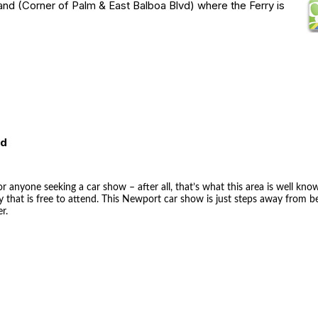
and (Corner of Palm & East Balboa Blvd) where the Ferry is
ed
r anyone seeking a car show – after all, that’s what this area is well kno
 that is free to attend. This Newport car show is just steps away from 
r.