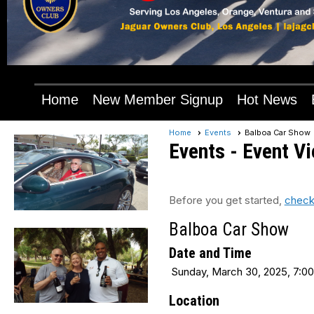
Home
New Member Signup
Hot News
Home
Events
Balboa Car Show
Events
- Event V
Before you get started,
check
Balboa Car Show
Date and Time
Sunday, March 30, 2025, 7:00
Location