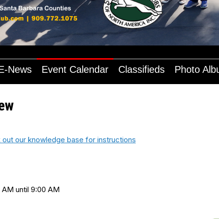
E-News
Event Calendar
Classifieds
Photo Al
iew
 out our knowledge base for instructions
 AM until 9:00 AM