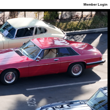
Member Login