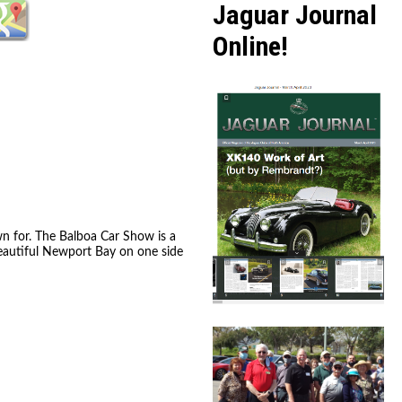
Jaguar Journal
Online!
wn for. The Balboa Car Show is a
beautiful Newport Bay on one side