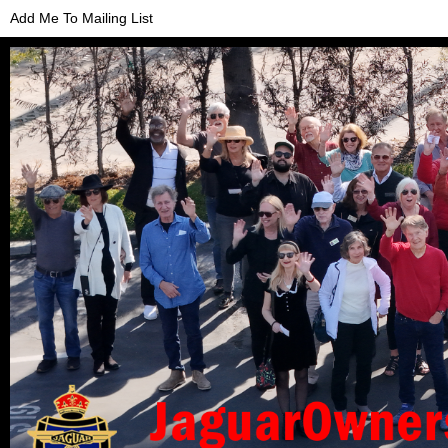
Add Me To Mailing List